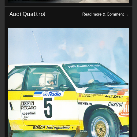
Audi Quattro!