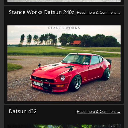
Stance Works Datsun 240z
Datsun 432