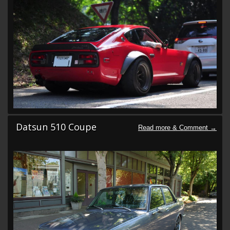
Datsun 510 Coupe