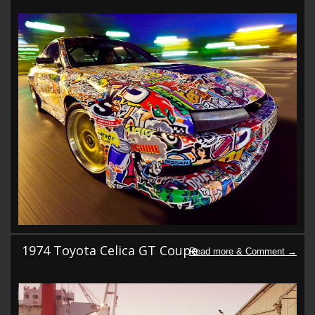
1974 Toyota Celica GT Coupe