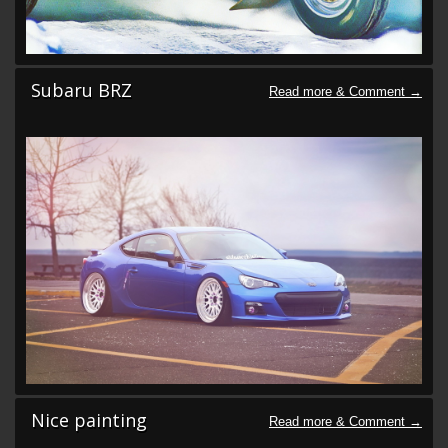
Subaru BRZ
Nice painting