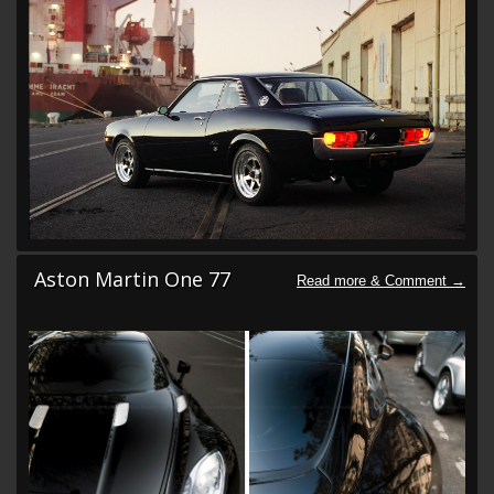
Aston Martin One 77