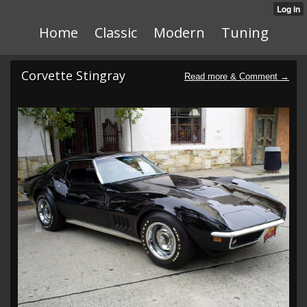
Home
Classic
Modern
Tuning
Corvette Stingray