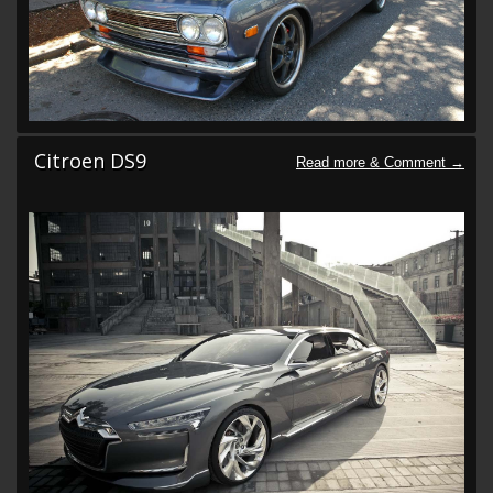
Citroen DS9