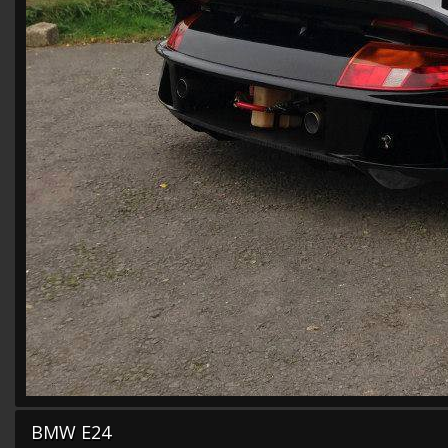
BMW E24