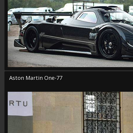
Aston Martin One-77