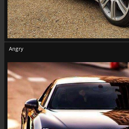
Angry