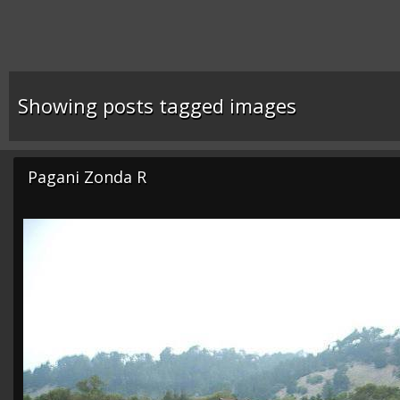
Showing posts tagged images
Pagani Zonda R