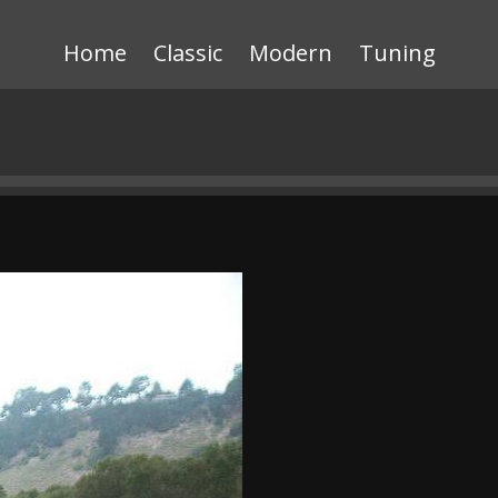
Home
Classic
Modern
Tuning