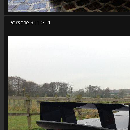
Porsche 911 GT1