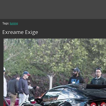
Tags:
tuning
Exreame Exige