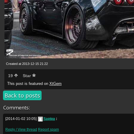
Created at 2013-12-15 21:22
19
Star
This post is featured on
XtGem
Back to posts
Comments:
[2014-01-02 10:05]
Sapipa
:
Reply / View thread
Report spam