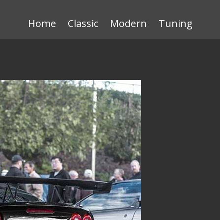
Home
Classic
Modern
Tuning