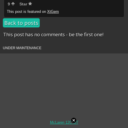
9
Star
This post is featured on
XtGem
Back to posts
This post has no comments - be the first one!
UNDER MAINTENANCE
McLaren 12C GT