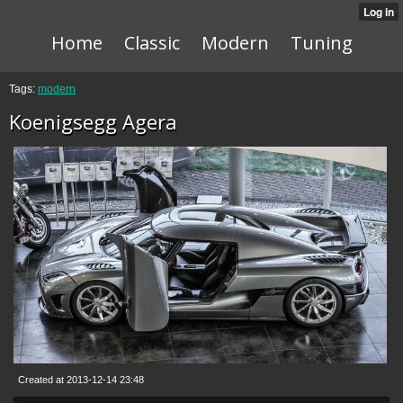
Home
Classic
Modern
Tuning
Tags:
modern
Koenigsegg Agera
Created at 2013-12-14 23:48