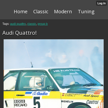
Home
Classic
Modern
Tuning
Tags:
audi quattro
,
classic
,
group b
Audi Quattro!