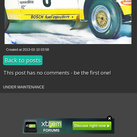
Created at 2013-02-10 03:58
Back to posts
This post has no comments - be the first one!
UNDER MAINTENANCE