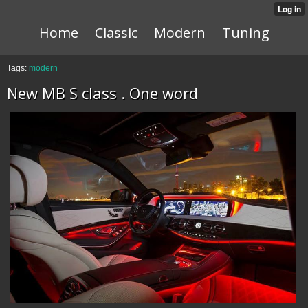
Home
Classic
Modern
Tuning
Tags:
modern
New MB S class . One word