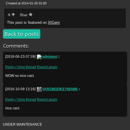
Created at 2014-01-26 01:00
4
Star
This post is featured on
XtGem
Back to posts
Comments:
[2018-06-23 07:39]
adminest
:
Reply / View thread
Report spam
WOW so nice cars
[2016-10-09 13:16]
VANSMOOKEYMAWA
:
Reply / View thread
Report spam
nice cars
UNDER MAINTENANCE